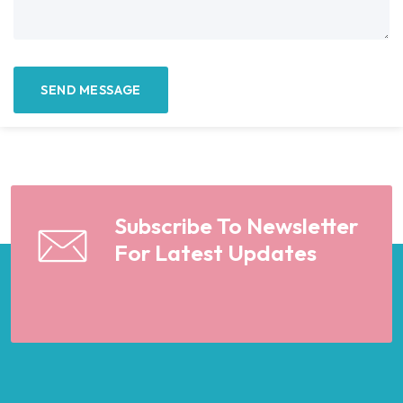
Subscribe To Newsletter
For Latest Updates