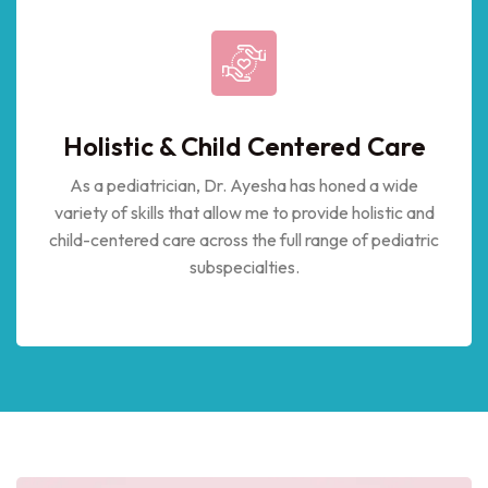
Holistic & Child Centered Care
As a pediatrician, Dr. Ayesha has honed a wide
variety of skills that allow me to provide holistic and
child-centered care across the full range of pediatric
subspecialties.