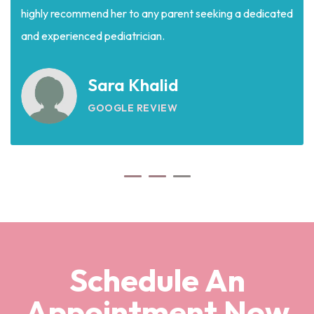
highly recommend her to any parent seeking a dedicated
and experienced pediatrician.
Sara Khalid
GOOGLE REVIEW
Schedule An
Appointment Now