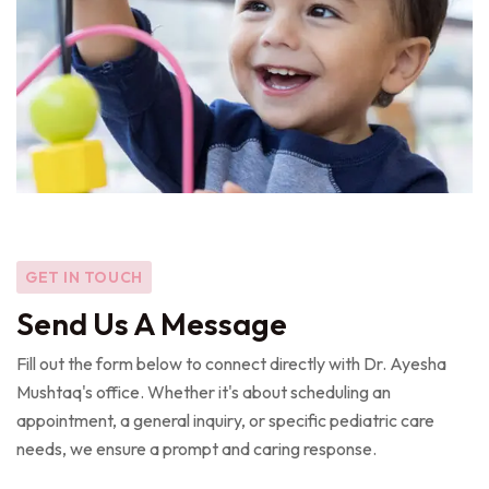
GET IN TOUCH
Send Us A Message
Fill out the form below to connect directly with Dr. Ayesha
Mushtaq's office. Whether it's about scheduling an
appointment, a general inquiry, or specific pediatric care
needs, we ensure a prompt and caring response.