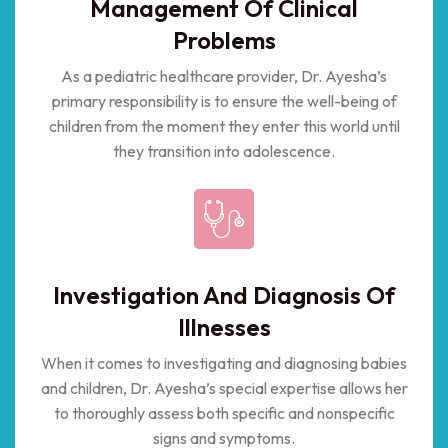
Management Of Clinical
Problems
As a pediatric healthcare provider, Dr. Ayesha’s
primary responsibility is to ensure the well-being of
children from the moment they enter this world until
they transition into adolescence.
Investigation And Diagnosis Of
Illnesses
When it comes to investigating and diagnosing babies
and children, Dr. Ayesha’s special expertise allows her
to thoroughly assess both specific and nonspecific
signs and symptoms.