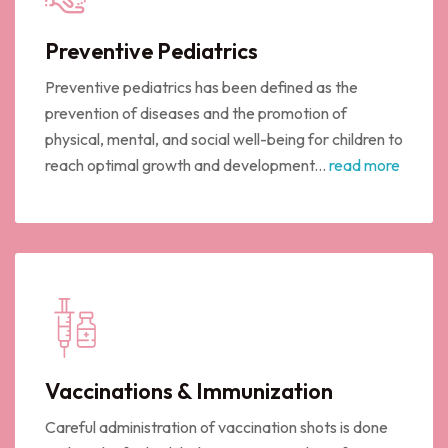
Preventive Pediatrics
Preventive pediatrics has been defined as the
prevention of diseases and the promotion of
physical, mental, and social well-being for children to
reach optimal growth and development...
read more
Vaccinations & Immunization
Careful administration of vaccination shots is done