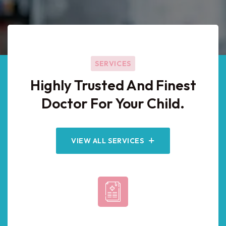
SERVICES
Highly Trusted And Finest
Doctor For Your Child.
VIEW ALL SERVICES