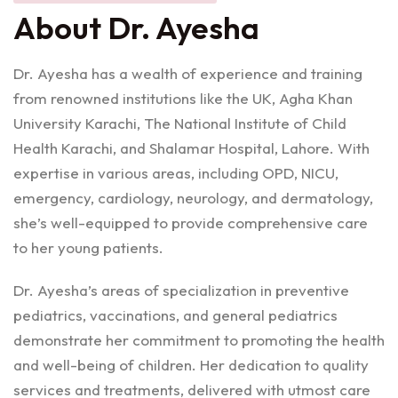
About Dr. Ayesha
Dr. Ayesha has a wealth of experience and training
from renowned institutions like the UK, Agha Khan
University Karachi, The National Institute of Child
Health Karachi, and Shalamar Hospital, Lahore. With
expertise in various areas, including OPD, NICU,
emergency, cardiology, neurology, and dermatology,
she’s well-equipped to provide comprehensive care
to her young patients.
Dr. Ayesha’s areas of specialization in preventive
pediatrics, vaccinations, and general pediatrics
demonstrate her commitment to promoting the health
and well-being of children. Her dedication to quality
services and treatments, delivered with utmost care