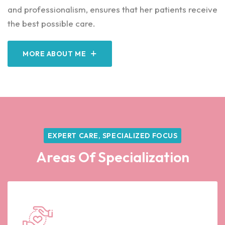
and professionalism, ensures that her patients receive
the best possible care.
MORE ABOUT ME
EXPERT CARE, SPECIALIZED FOCUS
Areas Of Specialization