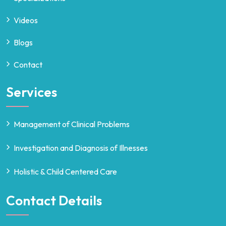
Videos
Blogs
Contact
Services
Management of Clinical Problems
Investigation and Diagnosis of Illnesses
Holistic & Child Centered Care
Contact Details