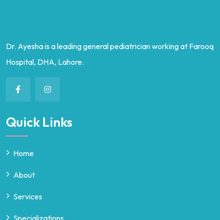
Dr. Ayesha is a leading general pediatrician working at Farooq
Hospital, DHA, Lahore.
Quick Links
Home
About
Services
Specializations