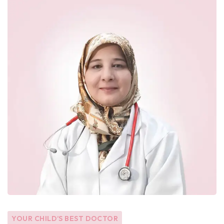
YOUR CHILD’S BEST DOCTOR