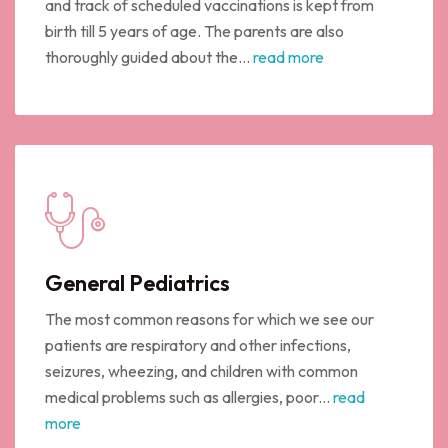
and track of scheduled vaccinations is kept from
birth till 5 years of age. The parents are also
thoroughly guided about the...
read more
General Pediatrics
The most common reasons for which we see our
patients are respiratory and other infections,
seizures, wheezing, and children with common
medical problems such as allergies, poor...
read
more