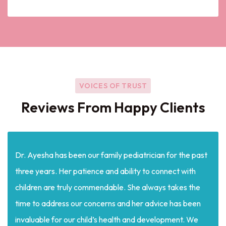
VOICES OF TRUST
Reviews From Happy Clients
Dr. Ayesha has been our family pediatrician for the past
three years. Her patience and ability to connect with
children are truly commendable. She always takes the
time to address our concerns and her advice has been
invaluable for our child’s health and development. We