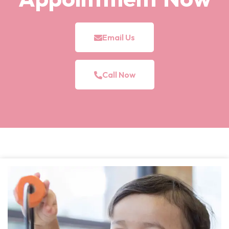
Email Us
Call Now