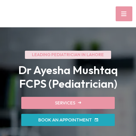
LEADING PEDIATRICIAN IN LAHORE
Dr Ayesha Mushtaq
FCPS (Pediatrician)
SERVICES
BOOK AN APPOINTMENT